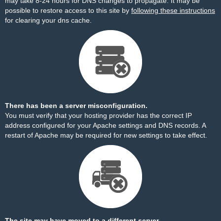
may take 8-24 hours for DNS changes to propagate. It may be
possible to restore access to this site by
following these instructions
for clearing your dns cache.
There has been a server misconfiguration.
You must verify that your hosting provider has the correct IP
address configured for your Apache settings and DNS records. A
restart of Apache may be required for new settings to take effect.
The site may have moved to a different server.