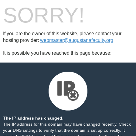
SORRY!
If you are the owner of this website, please contact your
hosting provider:
webmaster@augustanafaculty.org
It is possible you have reached this page because:
The IP address has changed.
The IP address for this domain may have changed recently. Check
your DNS settings to verify that the domain is set up correctly. It